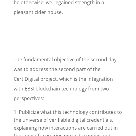
be otherwise, we regained strength in a
pleasant cider house.
The fundamental objective of the second day
was to address the second part of the
CertiDigital project, which is the integration
with EBSI blockchain technology from two
perspectives:
Publicize what this technology contributes to
the universe of verifiable digital credentials,
explaining how interactions are carried out in
this type of scenarios more disruptive and