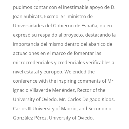
pudimos contar con el inestimable apoyo de D.
Joan Subirats, Excmo. Sr. ministro de
Universidades del Gobierno de España, quien
expresó su respaldo al proyecto, destacando la
importancia del mismo dentro del abanico de
actuaciones en el marco de fomentar las
microcredenciales y credenciales verificables a
nivel estatal y europeo. We ended the
conference with the inspiring comments of Mr.
Ignacio Villaverde Menéndez, Rector of the
University of Oviedo, Mr. Carlos Delgado Kloos,
Carlos III University of Madrid, and Secundino
González Pérez, University of Oviedo.