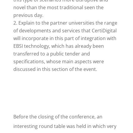
novel than the most traditional seen the
previous day.
Explain to the partner universities the range
of developments and services that CertiDigital
will incorporate in this part of integration with
EBSI technology, which has already been
transferred to a public tender and
specifications, whose main aspects were
discussed in this section of the event.
Before the closing of the conference, an
interesting round table was held in which very