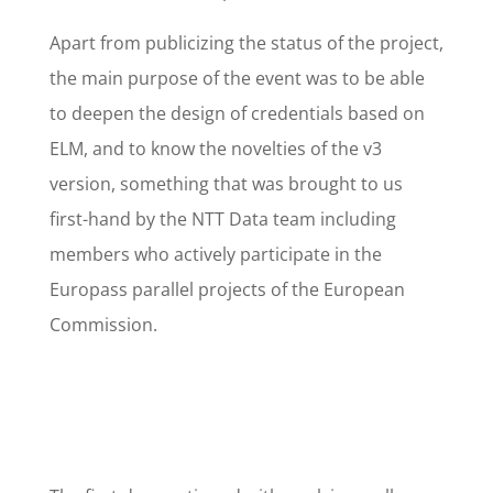
Apart from publicizing the status of the project,
the main purpose of the event was to be able
to deepen the design of credentials based on
ELM, and to know the novelties of the v3
version, something that was brought to us
first-hand by the NTT Data team including
members who actively participate in the
Europass parallel projects of the European
Commission.