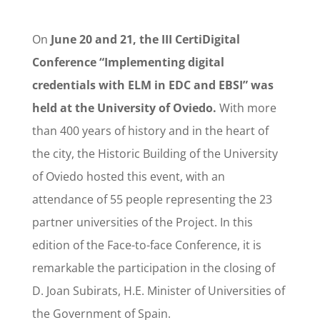
On
June 20 and 21, the III CertiDigital
Conference “Implementing digital
credentials with ELM in EDC and EBSI” was
held at the University of Oviedo.
With more
than 400 years of history and in the heart of
the city, the Historic Building of the University
of Oviedo hosted this event, with an
attendance of 55 people representing the 23
partner universities of the Project. In this
edition of the Face-to-face Conference, it is
remarkable the participation in the closing of
D. Joan Subirats, H.E. Minister of Universities of
the Government of Spain.