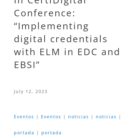
Conference:
“Implementing
digital credentials
with ELM in EDC and
EBSI”
July 12, 2023
Eventos
|
Eventos
|
noticias
|
noticias
|
portada
|
portada