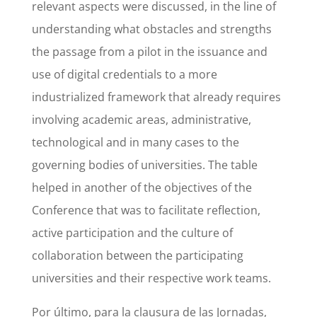
relevant aspects were discussed, in the line of
understanding what obstacles and strengths
the passage from a pilot in the issuance and
use of digital credentials to a more
industrialized framework that already requires
involving academic areas, administrative,
technological and in many cases to the
governing bodies of universities. The table
helped in another of the objectives of the
Conference that was to facilitate reflection,
active participation and the culture of
collaboration between the participating
universities and their respective work teams.
Por último, para la clausura de las Jornadas,