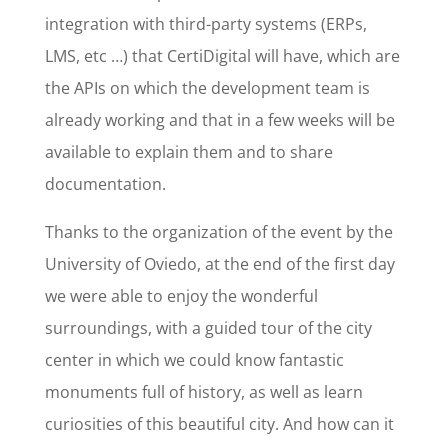
integration with third-party systems (ERPs,
LMS, etc …) that CertiDigital will have, which are
the APIs on which the development team is
already working and that in a few weeks will be
available to explain them and to share
documentation.
Thanks to the organization of the event by the
University of Oviedo, at the end of the first day
we were able to enjoy the wonderful
surroundings, with a guided tour of the city
center in which we could know fantastic
monuments full of history, as well as learn
curiosities of this beautiful city. And how can it