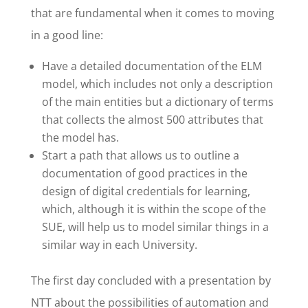
that are fundamental when it comes to moving
in a good line:
Have a detailed documentation of the ELM
model, which includes not only a description
of the main entities but a dictionary of terms
that collects the almost 500 attributes that
the model has.
Start a path that allows us to outline a
documentation of good practices in the
design of digital credentials for learning,
which, although it is within the scope of the
SUE, will help us to model similar things in a
similar way in each University.
The first day concluded with a presentation by
NTT about the possibilities of automation and