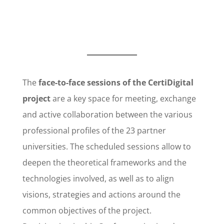
The
face-to-face sessions of the CertiDigital
project
are a key space for meeting, exchange
and active collaboration between the various
professional profiles of the 23 partner
universities. The scheduled sessions allow to
deepen the theoretical frameworks and the
technologies involved, as well as to align
visions, strategies and actions around the
common objectives of the project.