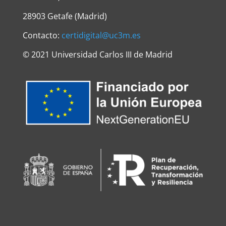
28903 Getafe (Madrid)
Contacto:
certidigital@uc3m.es
©
2021 Universidad Carlos III de Madrid