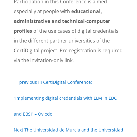
Participation in this Conference is aimed
especially at people with
educational,
administrative and technical-computer
profiles
of the use cases of digital credentials
in the different partner universities of the
CertiDigital project. Pre-registration is required
via the invitation-only link.
←
previous III CertiDigital Conference:
“Implementing digital credentials with ELM in EDC
and EBSI” – Oviedo
Next The Universidad de Murcia and the Universidad