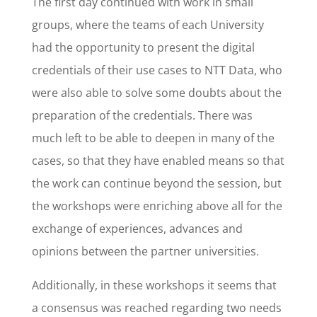
The first day continued with work in small
groups, where the teams of each University
had the opportunity to present the digital
credentials of their use cases to NTT Data, who
were also able to solve some doubts about the
preparation of the credentials. There was
much left to be able to deepen in many of the
cases, so that they have enabled means so that
the work can continue beyond the session, but
the workshops were enriching above all for the
exchange of experiences, advances and
opinions between the partner universities.
Additionally, in these workshops it seems that
a consensus was reached regarding two needs