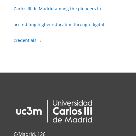
Carlos III de Madrid among the pioneers in
accrediting higher education through digital
credentials
→
C/Madrid, 126