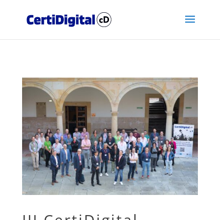
III CertiDigital