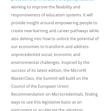
working to improve the flexibility and
responsiveness of education systems. It will
provide insight around empowering people to
create new learning and career pathways while
also delving into how to unlock the potential of
our economies to transform and address
unprecedented social, economic and
environmental challenges. Inspired by the
success of its latest edition, the MicroHE
MasterClass, the Summit will build on the
Council of the European Union
Recommendation on Microcredentials, finding
ways to use this legislative basis as an
instrument to accelerate the adoption,