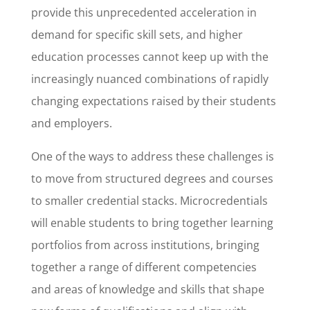
provide this unprecedented acceleration in
demand for specific skill sets, and higher
education processes cannot keep up with the
increasingly nuanced combinations of rapidly
changing expectations raised by their students
and employers.
One of the ways to address these challenges is
to move from structured degrees and courses
to smaller credential stacks. Microcredentials
will enable students to bring together learning
portfolios from across institutions, bringing
together a range of different competencies
and areas of knowledge and skills that shape