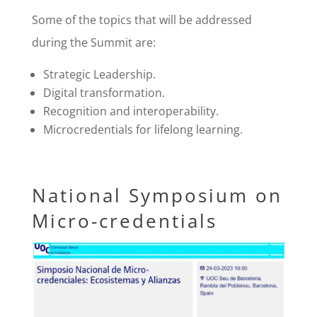
Some of the topics that will be addressed
during the Summit are:
Strategic Leadership.
Digital transformation.
Recognition and interoperability.
Microcredentials for lifelong learning.
National Symposium on
Micro-credentials