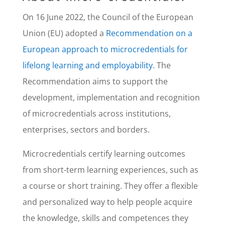
On 16 June 2022, the Council of the European
Union (EU) adopted a
Recommendation on a
European approach to microcredentials for
lifelong learning and employability
. The
Recommendation aims to support the
development, implementation and recognition
of microcredentials across institutions,
enterprises, sectors and borders.
Microcredentials certify learning outcomes
from short-term learning experiences, such as
a course or short training. They offer a flexible
and personalized way to help people acquire
the knowledge, skills and competences they