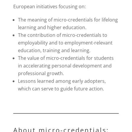
European initiatives focusing on:
The meaning of micro-credentials for lifelong
learning and higher education.
The contribution of micro-credentials to
employability and to employment-relevant
education, training and learning.
The value of micro-credentials for students
in accelerating personal development and
professional growth.
Lessons learned among early adopters,
which can serve to guide future action.
About micro-credentials: