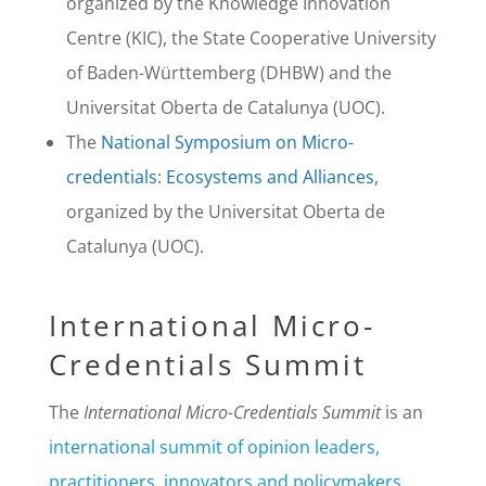
organized by the Knowledge Innovation
Centre (KIC), the State Cooperative University
of Baden-Württemberg (DHBW) and the
Universitat Oberta de Catalunya (UOC).
The
National Symposium on Micro-
credentials: Ecosystems and Alliances
,
organized by the Universitat Oberta de
Catalunya (UOC).
International Micro-
Credentials Summit
The
International Micro-Credentials Summit
is an
international summit of opinion leaders,
practitioners, innovators and policymakers
,