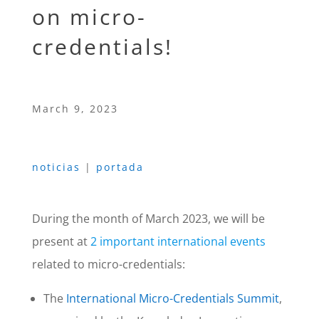
on micro-
credentials!
March 9, 2023
noticias
|
portada
During the month of March 2023, we will be
present at
2 important international events
related to micro-credentials:
The
International Micro-Credentials Summit
,