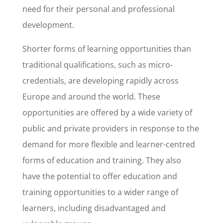
need for their personal and professional
development.
Shorter forms of learning opportunities than
traditional qualifications, such as micro-
credentials, are developing rapidly across
Europe and around the world. These
opportunities are offered by a wide variety of
public and private providers in response to the
demand for more flexible and learner-centred
forms of education and training. They also
have the potential to offer education and
training opportunities to a wider range of
learners, including disadvantaged and