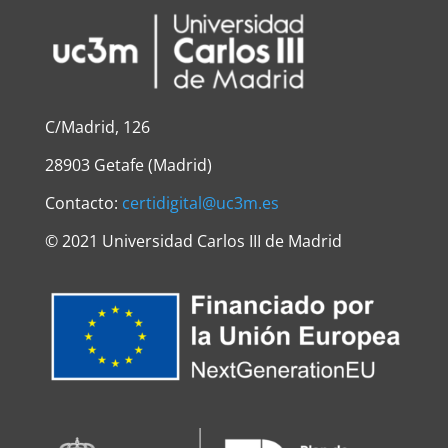
C/Madrid, 126
28903 Getafe (Madrid)
Contacto:
certidigital@uc3m.es
©
2021 Universidad Carlos III de Madrid