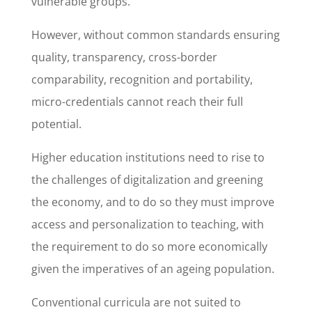
vulnerable groups.
However, without common standards ensuring
quality, transparency, cross-border
comparability, recognition and portability,
micro-credentials cannot reach their full
potential.
Higher education institutions need to rise to
the challenges of digitalization and greening
the economy, and to do so they must improve
access and personalization to teaching, with
the requirement to do so more economically
given the imperatives of an ageing population.
Conventional curricula are not suited to