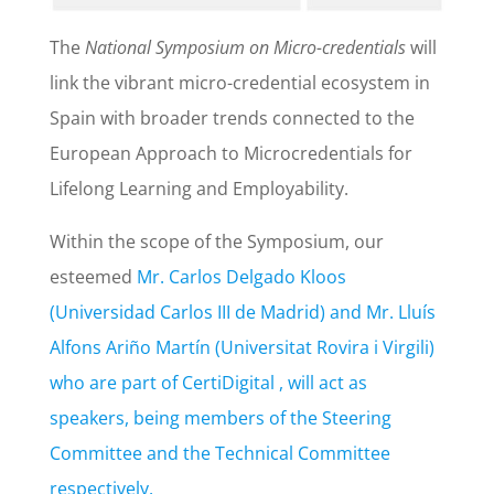
The
National Symposium on Micro-credentials
will
link the vibrant micro-credential ecosystem in
Spain with broader trends connected to the
European Approach to Microcredentials for
Lifelong Learning and Employability.
Within the scope of the Symposium, our
esteemed
Mr. Carlos Delgado Kloos
(Universidad Carlos III de Madrid) and Mr. Lluís
Alfons Ariño Martín (Universitat Rovira i Virgili)
who are part of CertiDigital , will act as
speakers, being members of the Steering
Committee and the Technical Committee
respectively.