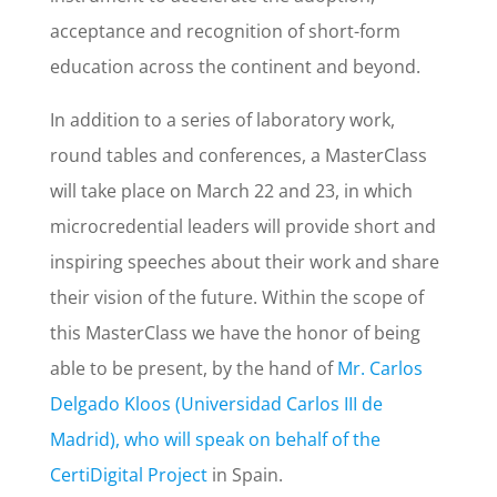
acceptance and recognition of short-form
education across the continent and beyond.
In addition to a series of laboratory work,
round tables and conferences, a MasterClass
will take place on March 22 and 23, in which
microcredential leaders will provide short and
inspiring speeches about their work and share
their vision of the future. Within the scope of
this MasterClass we have the honor of being
able to be present, by the hand of
Mr. Carlos
Delgado Kloos (Universidad Carlos III de
Madrid), who will speak on behalf of the
CertiDigital Project
in Spain.