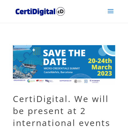
CertiDigital. We will
be present at 2
international events