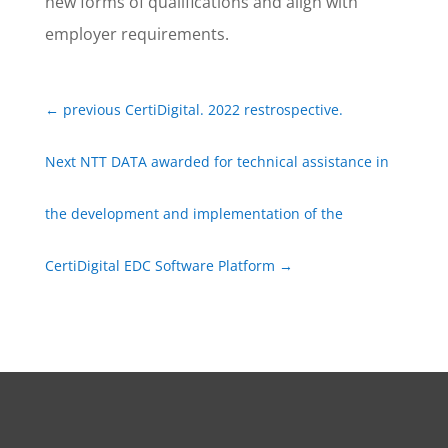
new forms of qualifications and align with
employer requirements.
←
previous CertiDigital. 2022 restrospective.
Next NTT DATA awarded for technical assistance in
the development and implementation of the
CertiDigital EDC Software Platform
→