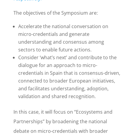
The objectives of the Symposium are:
Accelerate the national conversation on
micro-credentials and generate
understanding and consensus among
sectors to enable future actions.
Consider ‘what’s next’ and contribute to the
dialogue for an approach to micro-
credentials in Spain that is consensus-driven,
connected to broader European initiatives,
and facilitates understanding, adoption,
validation and shared recognition.
In this case, it will focus on “Ecosystems and
Partnerships” by broadening the national
debate on micro-credentials with broader